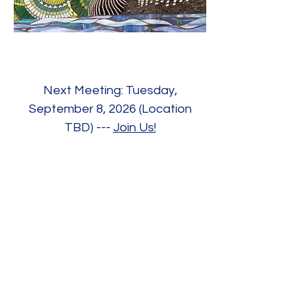
Next Meeting: Tuesday,
September 8, 2026 (Location
TBD) ---
Join Us!