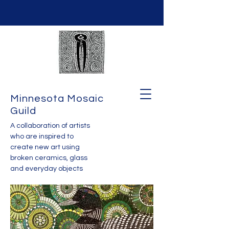
Minnesota Mosaic
Guild
A collaboration of artists
who are inspired to
create new art using
broken ceramics, glass
and everyday objects