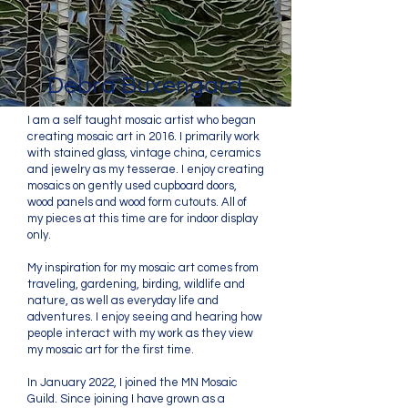
Debra Buxengard
I am a self taught mosaic artist who began
creating mosaic art in 2016. I primarily work
with stained glass, vintage china, ceramics
and jewelry as my tesserae. I enjoy creating
mosaics on gently used cupboard doors,
wood panels and wood form cutouts. All of
my pieces at this time are for indoor display
only.
My inspiration for my mosaic art comes from
traveling, gardening, birding, wildlife and
nature, as well as everyday life and
adventures. I enjoy seeing and hearing how
people interact with my work as they view
my mosaic art for the first time.
In January 2022, I joined the MN Mosaic
Guild. Since joining I have grown as a