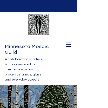
Minnesota Mosaic
Guild
A collaboration of artists
who are inspired to
create new art using
broken ceramics, glass
and everyday objects