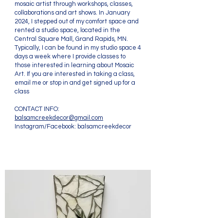
mosaic artist through workshops, classes,
collaborations and art shows. In January
2024, I stepped out of my comfort space and
rented a studio space, located in the
Central Square Mall, Grand Rapids, MN.
Typically, I can be found in my studio space 4
days a week where I provide classes to
those interested in learning about Mosaic
Art. If you are interested in taking a class,
email me or stop in and get signed up for a
class
CONTACT INFO:
balsamcreekdecor@gmail.com
Instagram/Facebook: balsamcreekdecor