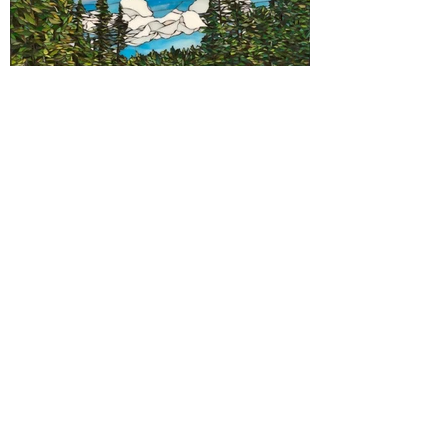
Contact Us
First Name
Last Name