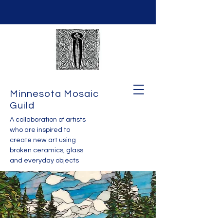
Minnesota Mosaic
Guild
A collaboration of artists
who are inspired to
create new art using
broken ceramics, glass
and everyday objects