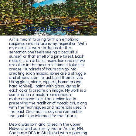
Debra DSouza
Art is meant to bring forth an emotional
response and nature is my inspiration. With
my mosaics I want to duplicate the
sensation one feels seeing a beautiful
sunset, or that smell of a pine forest. Each
mosaic is an artistic inspiration and no two
are alike in the amount of time it takes to
create. Hundreds of hours can go into
creating each mosaic, some are a struggle
and others seem to just build themselves.
Using glass, stone, nippers, hammer and
hardi (chisel), I paint with glass, laying in
each color to create an image. My work is a
combination of modern and ancient
materials and tools. I am dedicated to
preserving the tradition of mosaic art, along
with the techniques and materials used in
the past. One must study and remember
the past to be informed for the future.
Debra was born and raised in the upper
Midwest and currently lives in Austin, MN.
She has a BFA in Studio Art with a painting