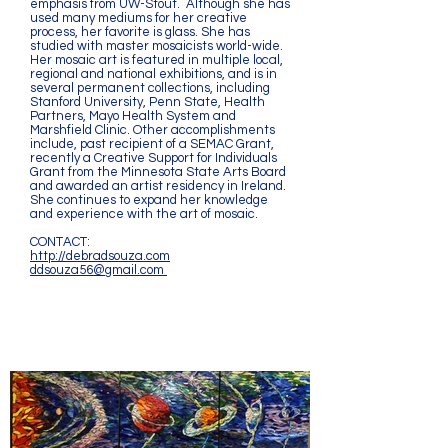
emphasis from UW-Stout. Although she has
used many mediums for her creative
process, her favorite is glass. She has
studied with master mosaicists world-wide.
Her mosaic art is featured in multiple local,
regional and national exhibitions, and is in
several permanent collections, including
Stanford University, Penn State, Health
Partners, Mayo Health System and
Marshfield Clinic. Other accomplishments
include, past recipient of a SEMAC Grant,
recently a Creative Support for Individuals
Grant from the Minnesota State Arts Board
and awarded an artist residency in Ireland.
She continues to expand her knowledge
and experience with the art of mosaic.
CONTACT:
http://debradsouza.com
ddsouza56@gmail.com