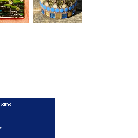
 Name
e