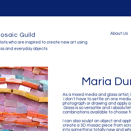
About Us
osaic Guild
tists who are inspired to create new art using
ass and everyday objects
Maria D
As a mixed media and glass artist, 
I don't have to settle on one medi
photograph or drawing and apply a s
Glass is so versatile and I absolute
combinations available to choose 
I can also sculpt an object and apply
create a 3D mosaic piece from scra
into something totally new and wh