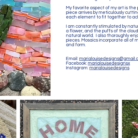
My favorite aspect of my art is the
piece arrives by meticulously cutt
each element to fit together to ac
I am constantly stimulated by nature
a flower, and the puffs of the clou
natural world. I also thoroughly en
pieces. Mosaics incorporate all of m
and form.
Email:
marialouisedesigns@gmail.
Facebook:
marialouisedesignsx
Instagram:
marialouisedesigns