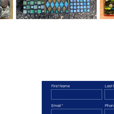
ic Guild
Contact Us
om
First Name
Last
Email
Phon