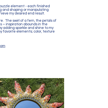
 puzzle element - each finished
ing and shaping or manipulating
hieve my desired end result.
. The swirl of a fern, the petals of
ds – inspiration abounds in the
joy adding sparkle and shine to my
y favorite elements; color, texture
com