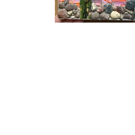
Minnesota Mosa
mnmosaicguild@gmail.c