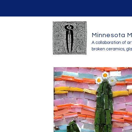
Minnesota M
A collaboration of ar
broken ceramics, gl