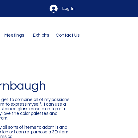
Log In
Meetings
Exhibits
Contact Us
urnbaugh
I get to combine all of my passions.
um to express myself. I can use a
tained glass mosaic on top of it.
ly love the color palettes and
from.
 all sorts of items to adorn it and
tch or I can re-purpose a 3D item
imsical.